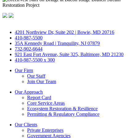
4201 Northview Dr, Suite 202 | Bowie, MD 20716
410-987-5500
35A Kennedy Road | Tranquility, NJ 07879
732-902-6644
921 East Fort Avenue, Suite 325, Baltimore, MD 21230
410-987-5500 x 300
Our Firm
Our Staff
Join Our Team
Our Approach
Report Card
Core Service Areas
Ecosystem Restoration & Resilience
Permitting & Regulatory Compliance
Our Clients
Private Enterprises
Government Agencies