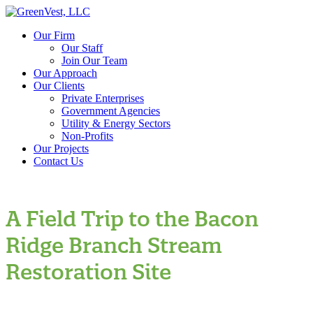
Our Firm
Our Staff
Join Our Team
Our Approach
Our Clients
Private Enterprises
Government Agencies
Utility & Energy Sectors
Non-Profits
Our Projects
Contact Us
A Field Trip to the Bacon
Ridge Branch Stream
Restoration Site