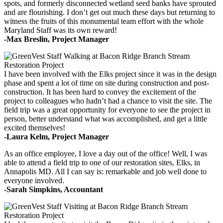
spots, and formerly disconnected wetland seed banks have sprouted
and are flourishing. I don’t get out much these days but returning to
witness the fruits of this monumental team effort with the whole
Maryland Staff was its own reward!
-Max Breslin, Project Manager
I have been involved with the Elks project since it was in the design
phase and spent a lot of time on site during construction and post-
construction. It has been hard to convey the excitement of the
project to colleagues who hadn’t had a chance to visit the site. The
field trip was a great opportunity for everyone to see the project in
person, better understand what was accomplished, and get a little
excited themselves!
-Laura Kelm, Project Manager
As an office employee, I love a day out of the office! Well, I was
able to attend a field trip to one of our restoration sites, Elks, in
Annapolis MD. All I can say is: remarkable and job well done to
everyone involved.
-Sarah Simpkins, Accountant