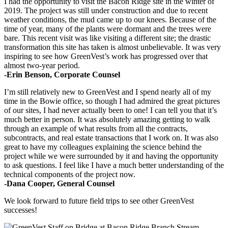
I had the opportunity to visit the Bacon Ridge site in the winter of
2019. The project was still under construction and due to recent
weather conditions, the mud came up to our knees. Because of the
time of year, many of the plants were dormant and the trees were
bare. This recent visit was like visiting a different site; the drastic
transformation this site has taken is almost unbelievable. It was very
inspiring to see how GreenVest’s work has progressed over that
almost two-year period.
-Erin Benson, Corporate Counsel
I’m still relatively new to GreenVest and I spend nearly all of my
time in the Bowie office, so though I had admired the great pictures
of our sites, I had never actually been to one! I can tell you that it’s
much better in person. It was absolutely amazing getting to walk
through an example of what results from all the contracts,
subcontracts, and real estate transactions that I work on. It was also
great to have my colleagues explaining the science behind the
project while we were surrounded by it and having the opportunity
to ask questions. I feel like I have a much better understanding of the
technical components of the project now.
-Dana Cooper, General Counsel
We look forward to future field trips to see other GreenVest
successes!