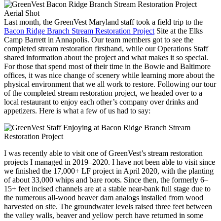
Last month, the GreenVest Maryland staff took a field trip to the
Bacon Ridge Branch Stream Restoration Project
Site at the Elks
Camp Barrett in Annapolis. Our team members got to see the
completed stream restoration firsthand, while our Operations Staff
shared information about the project and what makes it so special.
For those that spend most of their time in the Bowie and Baltimore
offices, it was nice change of scenery while learning more about the
physical environment that we all work to restore. Following our tour
of the completed stream restoration project, we headed over to a
local restaurant to enjoy each other’s company over drinks and
appetizers. Here is what a few of us had to say:
I was recently able to visit one of GreenVest’s stream restoration
projects I managed in 2019–2020. I have not been able to visit since
we finished the 17,000+ LF project in April 2020, with the planting
of about 33,000 whips and bare roots. Since then, the formerly 6–
15+ feet incised channels are at a stable near-bank full stage due to
the numerous all-wood beaver dam analogs installed from wood
harvested on site. The groundwater levels raised three feet between
the valley walls, beaver and yellow perch have returned in some