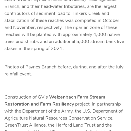
Branch, and their headwater tributaries, are the largest
contributors of sediment load to Tinkers Creek and
stabilization of these reaches was completed in October
and November, respectively. The riparian zone of these
reaches will be planted with approximately 4,000 native
trees and shrubs and an additional 5,000 stream bank live
stakes in the spring of 2021.
Photos of Paynes Branch before, during, and after the July
rainfall event.
Construction of GV’s
Welzenbach Farm Stream
Restoration and Farm Resiliency
project, in partnership
with the Department of the Army, the U.S. Department of
Agriculture Natural Resources Conservation Service,
GreenTrust Alliance, the Harford Land Trust and the