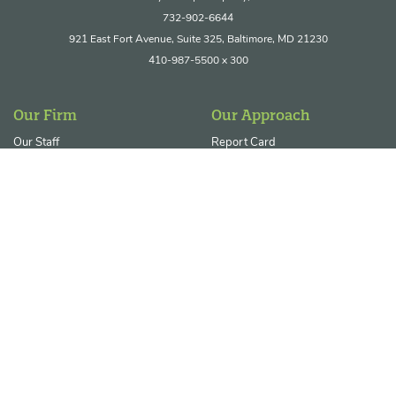
732-902-6644
921 East Fort Avenue, Suite 325, Baltimore, MD 21230
410-987-5500 x 300
Our Firm
Our Approach
Our Staff
Report Card
Join Our Team
Core Service Areas
Ecosystem Restoration &
Resilience
Permitting & Regulatory
Compliance
Our Clients
Our Projects
Private Enterprises
Contact Us
Government Agencies
News/Blog
Utility & Energy Sectors
Landowner FAQs
Non-Profits