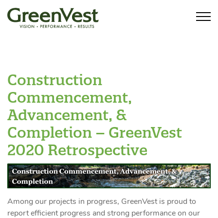
Construction
Commencement,
Advancement, &
Completion – GreenVest
2020 Retrospective
Among our projects in progress, GreenVest is proud to
report efficient progress and strong performance on our