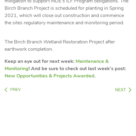
mitigation to support MDE’s ILF Program obligations. The
Birch Branch Project is scheduled for planting in Spring
2021, which will close out construction and commence
the sites regulatory maintenance and monitoring period.
The Birch Branch Wetland Restoration Project after
earthwork completion.
Keep an eye out for next week:
Maintenance &
Monitoring
! And be sure to check out last week’s post:
New Opportunities & Projects Awarded
.