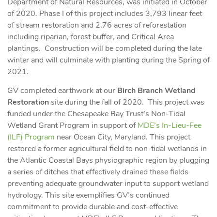
Department of Natural Resources, was initiated in October
of 2020. Phase I of this project includes 3,793 linear feet
of stream restoration and 2.76 acres of reforestation
including riparian, forest buffer, and Critical Area
plantings. Construction will be completed during the late
winter and will culminate with planting during the Spring of
2021.
GV completed earthwork at our
Birch Branch Wetland
Restoration
site during the fall of 2020. This project was
funded under the Chesapeake Bay Trust’s Non-Tidal
Wetland Grant Program in support of
MDE’s In-Lieu-Fee
(ILF) Program
near Ocean City, Maryland. This project
restored a former agricultural field to non-tidal wetlands in
the Atlantic Coastal Bays physiographic region by plugging
a series of ditches that effectively drained these fields
preventing adequate groundwater input to support wetland
hydrology. This site exemplifies GV’s continued
commitment to provide durable and cost-effective