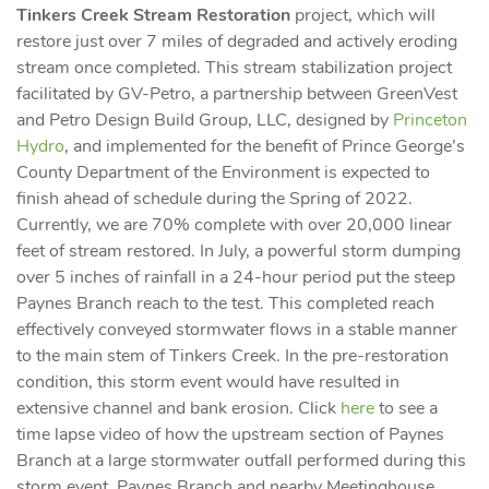
Tinkers Creek Stream Restoration
project, which will
restore just over 7 miles of degraded and actively eroding
stream once completed. This stream stabilization project
facilitated by GV-Petro, a partnership between GreenVest
and Petro Design Build Group, LLC, designed by
Princeton
Hydro
, and implemented for the benefit of Prince George’s
County Department of the Environment is expected to
finish ahead of schedule during the Spring of 2022.
Currently, we are 70% complete with over 20,000 linear
feet of stream restored. In July, a powerful storm dumping
over 5 inches of rainfall in a 24-hour period put the steep
Paynes Branch reach to the test. This completed reach
effectively conveyed stormwater flows in a stable manner
to the main stem of Tinkers Creek. In the pre-restoration
condition, this storm event would have resulted in
extensive channel and bank erosion. Click
here
to see a
time lapse video of how the upstream section of Paynes
Branch at a large stormwater outfall performed during this
storm event. Paynes Branch and nearby Meetinghouse