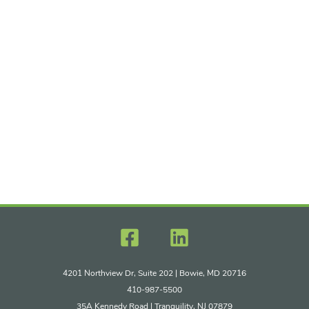
4201 Northview Dr, Suite 202 | Bowie, MD 20716
410-987-5500
35A Kennedy Road | Tranquility, NJ 07879