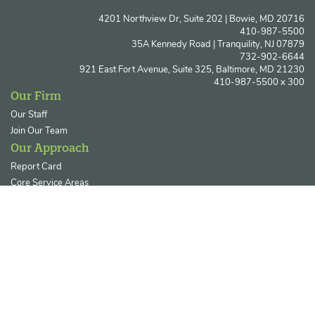
4201 Northview Dr, Suite 202 | Bowie, MD 20716
410-987-5500
35A Kennedy Road | Tranquility, NJ 07879
732-902-6644
921 East Fort Avenue, Suite 325, Baltimore, MD 21230
410-987-5500 x 300
Our Firm
Our Staff
Join Our Team
Our Approach
Report Card
Core Service Areas
Ecosystem Restoration & Resilience
Permitting & Regulatory Compliance
Our Clients
Private Enterprises
Government Agencies
Utility & Energy Sectors
Non-Profits