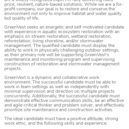
are a widely recognized expert in fully delivering fixed-
price, resilient, nature-based solutions. While we are a for-
profit company, our goal is to restore and conserve the
environment not only to improve habitat and water quality
but quality of life.
GreenVest seeks an energetic and self-motivated candidate
with experience in aquatic ecosystem restoration with an
emphasis on stream restoration, wetland restoration,
reforestation, living shoreline, and/or stormwater
management. The qualified candidate must display the
ability to work in physically challenging outdoor settings,
as their primary role will be supporting GreenVest’s
maintenance and monitoring program and supervising
construction of restoration and stormwater management
projects.
GreenVest is a dynamic and collaborative work
environment. The successful candidate must be able to
work in team settings as well as independently with
minimal supervision and direction on multiple projects
concurrently. Additionally, the successful candidate must
demonstrate effective communication skills, be an effective
and agile critical thinker and problem solver, and effectively
prioritize site maintenance and construction activities.
The ideal candidate must have a positive attitude, strong
work ethic, and the following skills and experience: