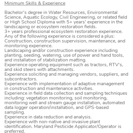
Minimum Skills & Experience
Bachelor’s degree in Water Resources, Environmental
Science, Aquatic Ecology, Civil Engineering, or related field
or High School Diploma with 5+ years’ experience in the
landscaping or ecosystem restoration fields.
3+ years professional ecosystem restoration experience.
Any of the following experience is considered a plus:
Construction, construction supervision, maintenance, and
monitoring experience.
Landscaping and/or construction experience including
planting, seeding, watering, use of power and hand tools,
and installation of stabilization matting.
Experience operating equipment such as tractors, RTV’s,
and skid steers with attachments.
Experience soliciting and managing vendors, suppliers, and
subcontractors.
Experience with implementation of adaptive management
in construction and maintenance activities.
Experience in field data collection and sampling techniques
including: vegetation monitoring, soil monitoring,
monitoring well and stream gauge installation, automated
data logger operation/installation, and GPS-based
sampling.
Experience in data reduction and analysis.
Experience with non-native and invasive plant
identification. Maryland Pesticide Applicator/Operator is
preferred.