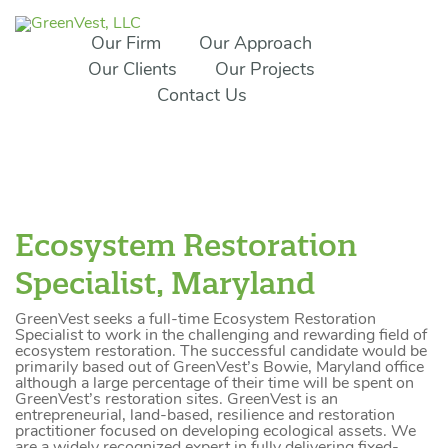
Our Firm
Our Approach
Our Clients
Our Projects
Contact Us
Ecosystem Restoration
Specialist, Maryland
GreenVest seeks a full-time Ecosystem Restoration
Specialist to work in the challenging and rewarding field of
ecosystem restoration. The successful candidate would be
primarily based out of GreenVest’s Bowie, Maryland office
although a large percentage of their time will be spent on
GreenVest’s restoration sites. GreenVest is an
entrepreneurial, land-based, resilience and restoration
practitioner focused on developing ecological assets. We