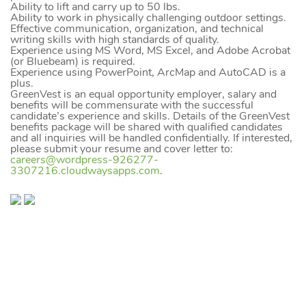
Ability to lift and carry up to 50 lbs.
Ability to work in physically challenging outdoor settings.
Effective communication, organization, and technical
writing skills with high standards of quality.
Experience using MS Word, MS Excel, and Adobe Acrobat
(or Bluebeam) is required.
Experience using PowerPoint, ArcMap and AutoCAD is a
plus.
GreenVest is an equal opportunity employer, salary and
benefits will be commensurate with the successful
candidate’s experience and skills. Details of the GreenVest
benefits package will be shared with qualified candidates
and all inquiries will be handled confidentially. If interested,
please submit your resume and cover letter to:
careers@wordpress-926277-
3307216.cloudwaysapps.com
.