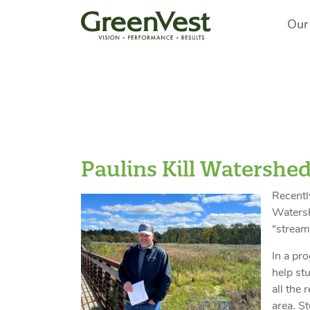
Our
Paulins Kill Watershed
Recentl
Watersh
“stream
In a pr
help st
all the 
area. S