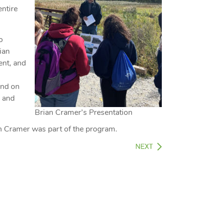
entire
o
rian
ent, and
end on
n and
Brian Cramer’s Presentation
an Cramer was part of the program.