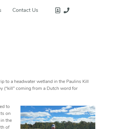
s
Contact Us
rip to a headwater wetland in the Paulins Kill
ey (“kill” coming from a Dutch word for
ned to
cts on
 in the
th of