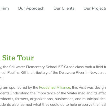
 Firm
Our Approach
Our Clients
Our Project
 Site Tour
th
y, the Stillwater Elementary School 5
Grade class took a field t
ed. Paulins Kill is a tributary of the Delaware River in New Jers
”).
ogram sponsored by the
Foodshed Alliance
, this visit was desig
udents understand the importance of the Watershed and its effe
residents, farmers, organizations, businesses, and municipalities
tudents also learned what they could do to help preserve the heal