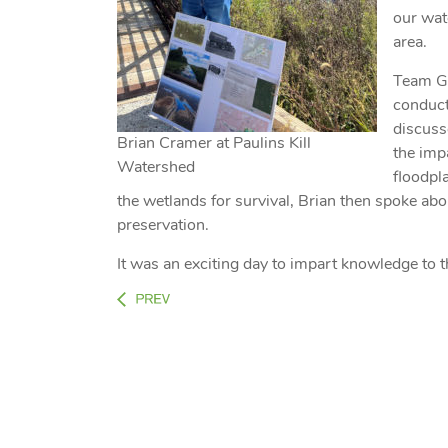
our wat
area.
Team GV
conduct 
discuss
Brian Cramer at Paulins Kill
the imp
Watershed
floodpl
the wetlands for survival, Brian then spoke abo
preservation.
It was an exciting day to impart knowledge to 