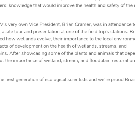
ers: knowledge that would improve the health and safety of the 
’s very own Vice President, Brian Cramer, was in attendance t
a site tour and presentation at one of the field trip’s stations. B
ed how wetlands evolve, their importance to the local environm
acts of development on the health of wetlands, streams, and
ains. After showcasing some of the plants and animals that dep
ut the importance of wetland, stream, and floodplain restoratio
the next generation of ecological scientists and we’re proud Bri