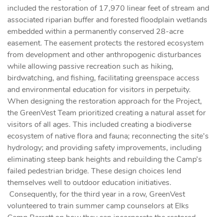
included the restoration of 17,970 linear feet of stream and
associated riparian buffer and forested floodplain wetlands
embedded within a permanently conserved 28-acre
easement. The easement protects the restored ecosystem
from development and other anthropogenic disturbances
while allowing passive recreation such as hiking,
birdwatching, and fishing, facilitating greenspace access
and environmental education for visitors in perpetuity.
When designing the restoration approach for the Project,
the GreenVest Team prioritized creating a natural asset for
visitors of all ages. This included creating a biodiverse
ecosystem of native flora and fauna; reconnecting the site’s
hydrology; and providing safety improvements, including
eliminating steep bank heights and rebuilding the Camp’s
failed pedestrian bridge. These design choices lend
themselves well to outdoor education initiatives.
Consequently, for the third year in a row, GreenVest
volunteered to train summer camp counselors at Elks