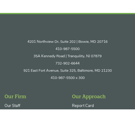
4201 Northview Dr, Suite 202 | Bowie, MD 20716
410-987-5500
35A Kennedy Road | Tranquility, NJ 07879
732-902-6644
921 East Fort Avenue, Suite 325, Baltimore, MD 21230
410-987-5500 x 300
Our Firm
Our Approach
Our Staff
Report Card
Join Our Team
Core Service Areas
Ecosystem Restoration &
Resilience
Permitting & Regulatory