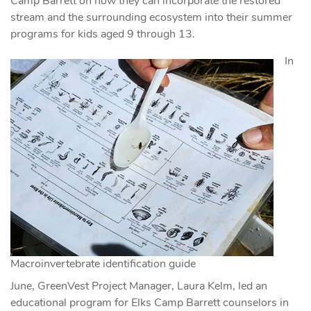
Camp Barrett on how they can incorporate the restored
stream and the surrounding ecosystem into their summer
programs for kids aged 9 through 13.
In
Macroinvertebrate identification guide
June, GreenVest Project Manager, Laura Kelm, led an
educational program for Elks Camp Barrett counselors in