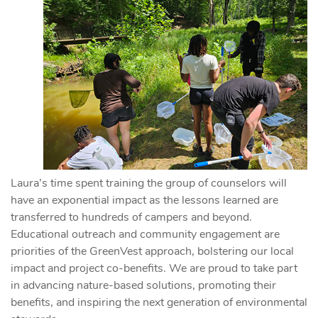
Laura’s time spent training the group of counselors will
have an exponential impact as the lessons learned are
transferred to hundreds of campers and beyond.
Educational outreach and community engagement are
priorities of the GreenVest approach, bolstering our local
impact and project co-benefits. We are proud to take part
in advancing nature-based solutions, promoting their
benefits, and inspiring the next generation of environmental