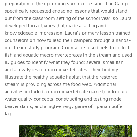
preparation of the upcoming summer session. The Camp
specifically requested engaging lessons that would stand
out from the classroom setting of the school year, so Laura
developed fun activities that made a lasting and
knowledgeable impression. Laura’s primary lesson trained
counselors on how to lead their campers through a hands-
on stream study program. Counselors used nets to collect
fish and aquatic macroinvertebrates in the stream and used
ID guides to identify what they found: several small fish
and a few types of macroinvertebrates. Their findings
illustrate the healthy aquatic habitat that the restored
stream is providing across the food web. Additional
activities included a macroinvertebrate game to introduce
water quality concepts, constructing and testing model
beaver dams, and a high-energy game of riparian buffer
tag.