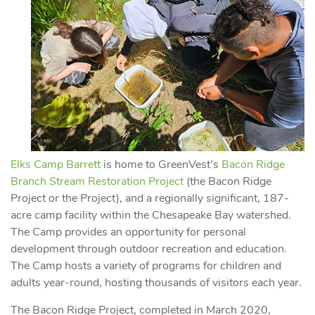
Elks Camp Barrett
is home to GreenVest’s
Bacon Ridge
Branch Stream Restoration Project
(the Bacon Ridge
Project or the Project), and a regionally significant, 187-
acre camp facility within the Chesapeake Bay watershed.
The Camp provides an opportunity for personal
development through outdoor recreation and education.
The Camp hosts a variety of programs for children and
adults year-round, hosting thousands of visitors each year.
The Bacon Ridge Project, completed in March 2020,