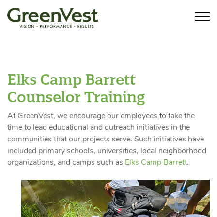
Elks Camp Barrett
Counselor Training
At GreenVest, we encourage our employees to take the
time to lead educational and outreach initiatives in the
communities that our projects serve. Such initiatives have
included primary schools, universities, local neighborhood
organizations, and camps such as
Elks Camp Barrett
.