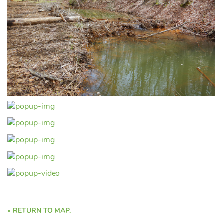
« RETURN TO MAP.