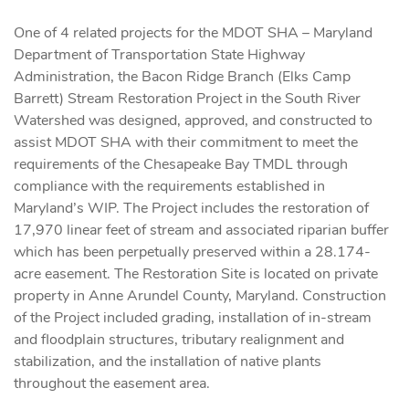
One of 4 related projects for the MDOT SHA – Maryland
Department of Transportation State Highway
Administration, the Bacon Ridge Branch (Elks Camp
Barrett) Stream Restoration Project in the South River
Watershed was designed, approved, and constructed to
assist MDOT SHA with their commitment to meet the
requirements of the Chesapeake Bay TMDL through
compliance with the requirements established in
Maryland’s WIP. The Project includes the restoration of
17,970 linear feet of stream and associated riparian buffer
which has been perpetually preserved within a 28.174-
acre easement. The Restoration Site is located on private
property in Anne Arundel County, Maryland. Construction
of the Project included grading, installation of in-stream
and floodplain structures, tributary realignment and
stabilization, and the installation of native plants
throughout the easement area.