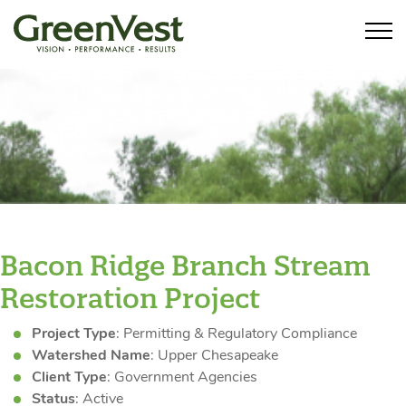
Bacon Ridge Branch Stream
Restoration Project
Project Type
: Permitting & Regulatory Compliance
Watershed Name
: Upper Chesapeake
Client Type
: Government Agencies
Status
: Active