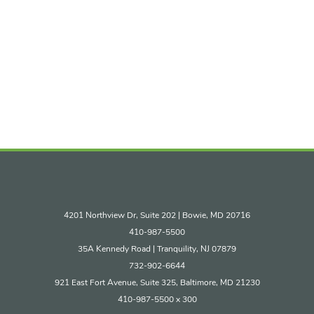
4201 Northview Dr, Suite 202 | Bowie, MD 20716
410-987-5500
35A Kennedy Road | Tranquility, NJ 07879
732-902-6644
921 East Fort Avenue, Suite 325, Baltimore, MD 21230
410-987-5500 x 300