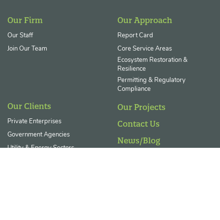
Our Firm
Our Approach
Our Staff
Report Card
Join Our Team
Core Service Areas
Ecosystem Restoration &
Resilience
Permitting & Regulatory
Compliance
Our Clients
Our Projects
Private Enterprises
Contact Us
Government Agencies
News/Blog
Utility & Energy Sectors
Landowner FAQs
Non-Profits
© 2026 GreenVest. All Rights Reserved
|
Privacy Statement
|
Diversity,
Equity, and Inclusion Statement