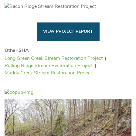
VIEW PROJECT REPORT
Other SHA
Long Green Creek Stream Restoration Project
Rolling Ridge Stream Restoration Project
Muddy Creek Stream Restoration Project