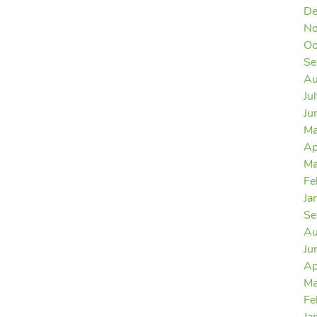
De
No
Oc
Se
Au
Ju
Ju
Ma
Ap
Ma
Fe
Ja
Se
Au
Ju
Ap
Ma
Fe