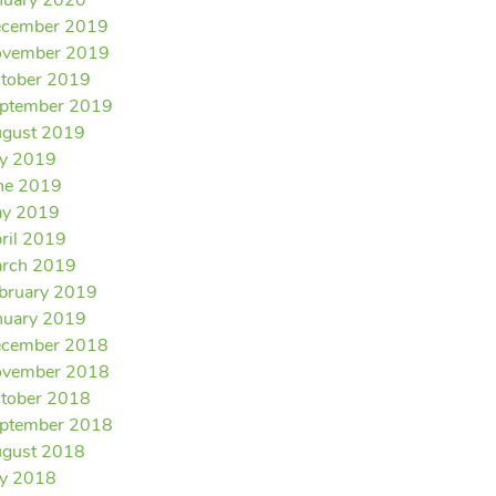
nuary 2020
cember 2019
vember 2019
tober 2019
ptember 2019
gust 2019
ly 2019
ne 2019
y 2019
ril 2019
rch 2019
bruary 2019
nuary 2019
cember 2018
vember 2018
tober 2018
ptember 2018
gust 2018
ly 2018