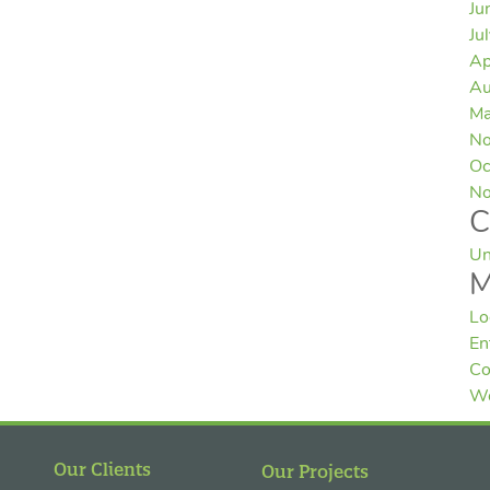
Ju
Ju
Ap
Au
Ma
No
Oc
No
C
Un
M
Lo
En
Co
Wo
Our Clients
Our Projects