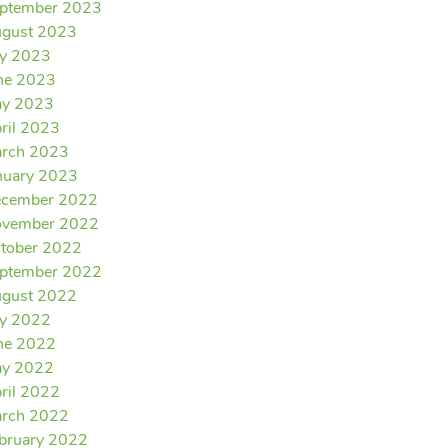
ptember 2023
gust 2023
ly 2023
ne 2023
y 2023
ril 2023
rch 2023
nuary 2023
cember 2022
vember 2022
tober 2022
ptember 2022
gust 2022
ly 2022
ne 2022
y 2022
ril 2022
rch 2022
bruary 2022