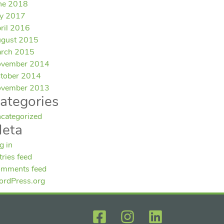
ne 2018
ly 2017
ril 2016
gust 2015
rch 2015
vember 2014
tober 2014
vember 2013
ategories
categorized
eta
g in
tries feed
mments feed
rdPress.org