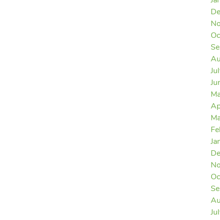
Ja
De
No
Oc
Se
Au
Ju
Ju
Ma
Ap
Ma
Fe
Ja
De
No
Oc
Se
Au
Ju