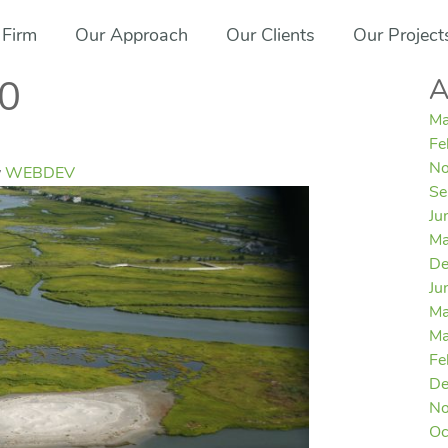
 Firm
Our Approach
Our Clients
Our Project
A
0
Ma
Fe
No
y
WEBDEV
Se
Ju
Ma
De
Ju
Ma
Ma
Fe
De
No
Oc