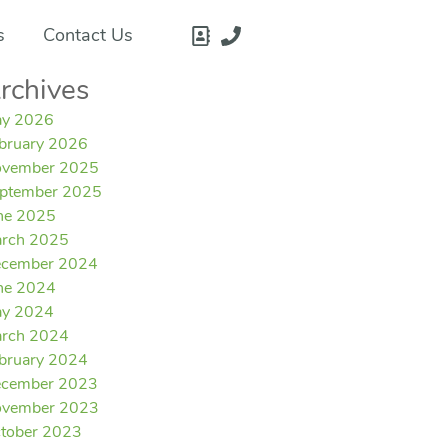
s
Contact Us
rchives
y 2026
bruary 2026
vember 2025
ptember 2025
ne 2025
rch 2025
cember 2024
ne 2024
y 2024
rch 2024
bruary 2024
cember 2023
vember 2023
tober 2023