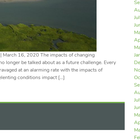
Se
Au
Ju
Ju
Ma
Ap
Ma
 | March 16, 2020 The impacts of changing
Ja
no longer be talked about as a future challenge. Every
De
avaged at an alarming rate with the impacts of
No
lenting conditions impact […]
Oc
Se
Au
Ju
Ju
Ma
Ap
Ma
Fe