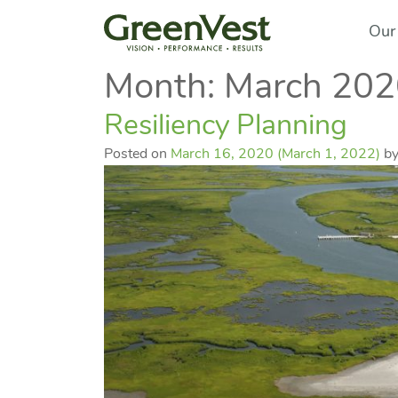
Our
Month:
March 202
Resiliency Planning
Posted on
March 16, 2020
(March 1, 2022)
b