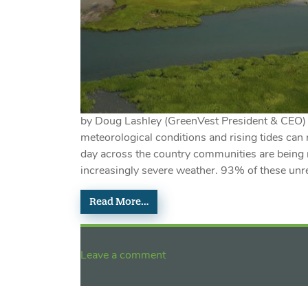
by Doug Lashley (GreenVest President & CEO)
meteorological conditions and rising tides can 
day across the country communities are being r
increasingly severe weather. 93% of these unre
Read More…
Leave a comment