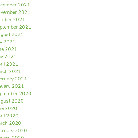
cember 2021
vember 2021
tober 2021
ptember 2021
gust 2021
ly 2021
ne 2021
y 2021
ril 2021
rch 2021
bruary 2021
nuary 2021
ptember 2020
gust 2020
ne 2020
ril 2020
rch 2020
bruary 2020