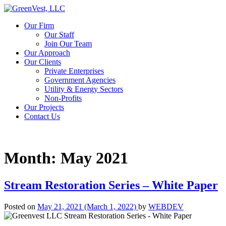
Our Firm
Our Staff
Join Our Team
Our Approach
Our Clients
Private Enterprises
Government Agencies
Utility & Energy Sectors
Non-Profits
Our Projects
Contact Us
Month:
May 2021
Stream Restoration Series – White Paper
Posted on
May 21, 2021
(March 1, 2022)
by
WEBDEV