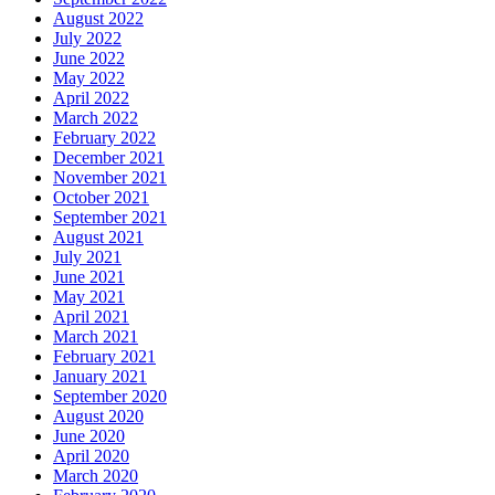
August 2022
July 2022
June 2022
May 2022
April 2022
March 2022
February 2022
December 2021
November 2021
October 2021
September 2021
August 2021
July 2021
June 2021
May 2021
April 2021
March 2021
February 2021
January 2021
September 2020
August 2020
June 2020
April 2020
March 2020