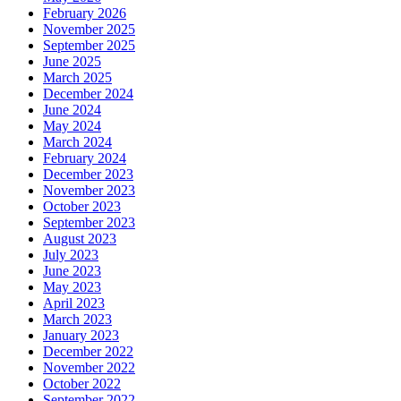
February 2026
November 2025
September 2025
June 2025
March 2025
December 2024
June 2024
May 2024
March 2024
February 2024
December 2023
November 2023
October 2023
September 2023
August 2023
July 2023
June 2023
May 2023
April 2023
March 2023
January 2023
December 2022
November 2022
October 2022
September 2022