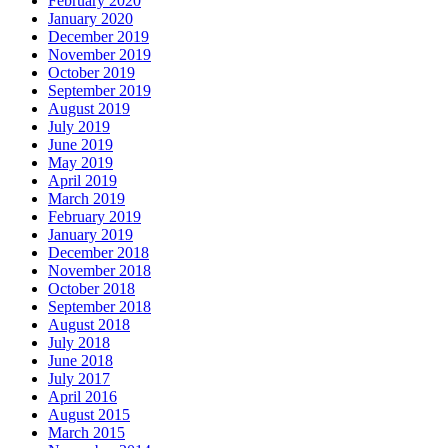
February 2020
January 2020
December 2019
November 2019
October 2019
September 2019
August 2019
July 2019
June 2019
May 2019
April 2019
March 2019
February 2019
January 2019
December 2018
November 2018
October 2018
September 2018
August 2018
July 2018
June 2018
July 2017
April 2016
August 2015
March 2015