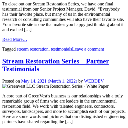
To close out our Stream Restoration Series, we have one final
testimonial from our Senior Project Manager, David. “Everybody
has their favorite place, but many of us in the environmental
research or consulting communities will also have their favorite site.
Your favorite site is one that makes you happy just thinking about it
and excited […]
Read More…
Tagged
stream restoration
,
testimonials
Leave a comment
Stream Restoration Series – Partner
Testimonials
Posted on
May 14, 2021
(March 1, 2022)
by
WEBDEV
A core part of GreenVest’s business is our relationships with a truly
remarkable group of firms who are leaders in the environmental
restoration field. We work with talented engineers, contractors,
surveyors, landscapers, and more to accomplish each of our projects.
Here are some words and pictures that our distinguished engineering
partners have shared regarding the […]