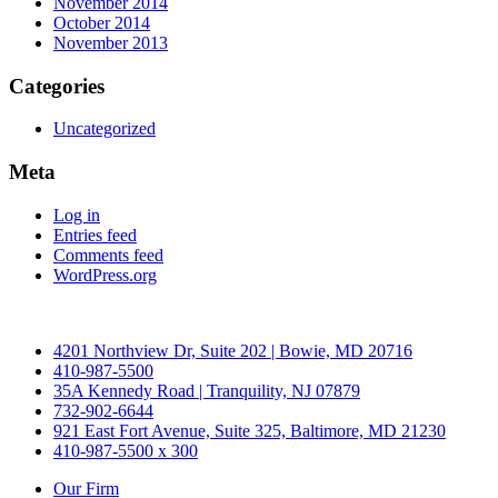
November 2014
October 2014
November 2013
Categories
Uncategorized
Meta
Log in
Entries feed
Comments feed
WordPress.org
4201 Northview Dr, Suite 202 | Bowie, MD 20716
410-987-5500
35A Kennedy Road | Tranquility, NJ 07879
732-902-6644
921 East Fort Avenue, Suite 325, Baltimore, MD 21230
410-987-5500 x 300
Our Firm