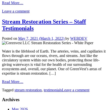
Read More…
Leave a comment
Stream Restoration Series – Staff
Testimonials
Posted on
May 7, 2021
(March 1, 2022)
by
WEBDEV
Water is the lifeblood of Earth. The arteries, veins, and capillaries it
flows through are our oceans, rivers, and streams. Just like the
circulatory system within our own bodies, protecting those life-
giving waterways is vital for the health of our surrounding
ecosystems and, overall, our planet. One of GreenVest’s areas of
expertise is stream restoration. […]
Read More…
Tagged
stream restoration
,
testimonials
Leave a comment
Archives
May 2026