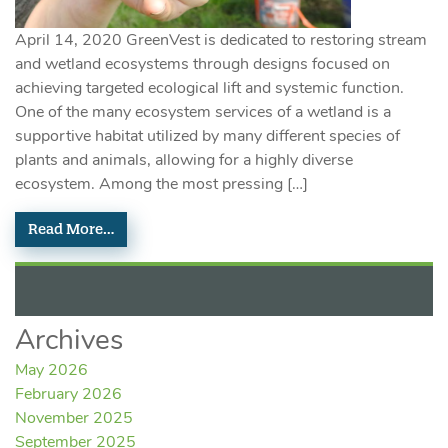
April 14, 2020 GreenVest is dedicated to restoring stream
and wetland ecosystems through designs focused on
achieving targeted ecological lift and systemic function.
One of the many ecosystem services of a wetland is a
supportive habitat utilized by many different species of
plants and animals, allowing for a highly diverse
ecosystem. Among the most pressing […]
Read More…
Archives
May 2026
February 2026
November 2025
September 2025