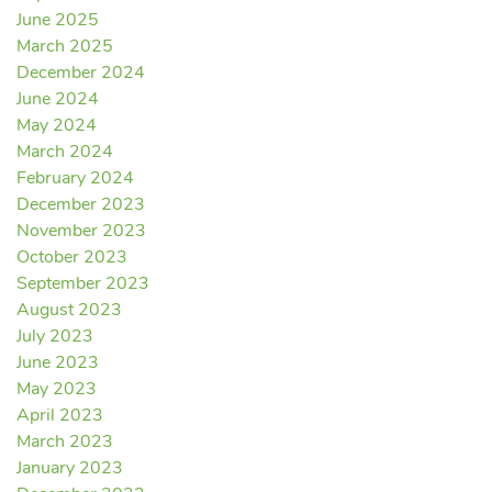
June 2025
March 2025
December 2024
June 2024
May 2024
March 2024
February 2024
December 2023
November 2023
October 2023
September 2023
August 2023
July 2023
June 2023
May 2023
April 2023
March 2023
January 2023