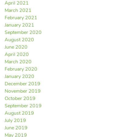
April 2021
March 2021
February 2021
January 2021
September 2020
August 2020
June 2020
April 2020
March 2020
February 2020
January 2020
December 2019
November 2019
October 2019
September 2019
August 2019
July 2019
June 2019
May 2019