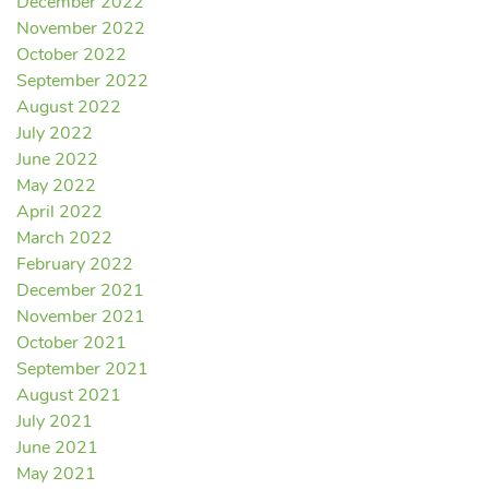
December 2022
November 2022
October 2022
September 2022
August 2022
July 2022
June 2022
May 2022
April 2022
March 2022
February 2022
December 2021
November 2021
October 2021
September 2021
August 2021
July 2021
June 2021
May 2021