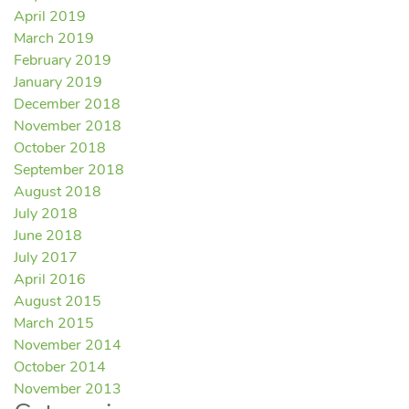
April 2019
March 2019
February 2019
January 2019
December 2018
November 2018
October 2018
September 2018
August 2018
July 2018
June 2018
July 2017
April 2016
August 2015
March 2015
November 2014
October 2014
November 2013