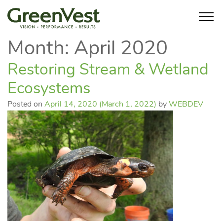
Month:
April 2020
Restoring Stream & Wetland
Ecosystems
Posted on
April 14, 2020
(March 1, 2022)
by
WEBDEV