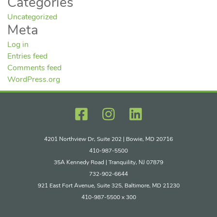
Categories
Uncategorized
Meta
Log in
Entries feed
Comments feed
WordPress.org
4201 Northview Dr, Suite 202 | Bowie, MD 20716
410-987-5500
35A Kennedy Road | Tranquility, NJ 07879
732-902-6644
921 East Fort Avenue, Suite 325, Baltimore, MD 21230
410-987-5500 x 300