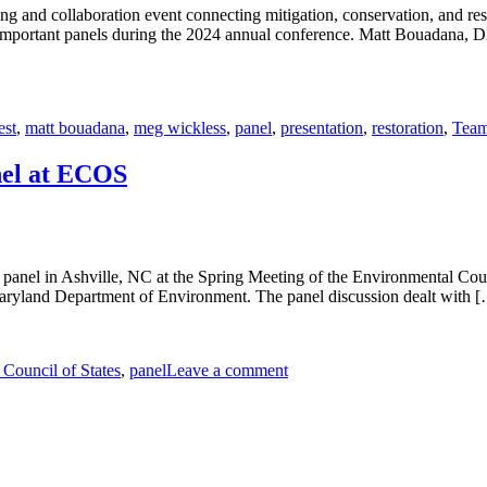
d collaboration event connecting mitigation, conservation, and resto
 important panels during the 2024 annual conference. Matt Bouadana, Di
est
,
matt bouadana
,
meg wickless
,
panel
,
presentation
,
restoration
,
Tea
nel at ECOS
anel in Ashville, NC at the Spring Meeting of the Environmental Co
Maryland Department of Environment. The panel discussion dealt with 
Council of States
,
panel
Leave a comment