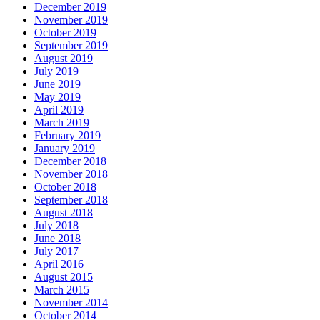
December 2019
November 2019
October 2019
September 2019
August 2019
July 2019
June 2019
May 2019
April 2019
March 2019
February 2019
January 2019
December 2018
November 2018
October 2018
September 2018
August 2018
July 2018
June 2018
July 2017
April 2016
August 2015
March 2015
November 2014
October 2014