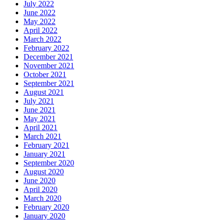
July 2022
June 2022
May 2022
April 2022
March 2022
February 2022
December 2021
November 2021
October 2021
September 2021
August 2021
July 2021
June 2021
May 2021
April 2021
March 2021
February 2021
January 2021
September 2020
August 2020
June 2020
April 2020
March 2020
February 2020
January 2020