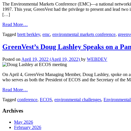
The Environmental Markets Conference (EMC)—a national networking an
1997. This year, GreenVest had the privilege to present and lead two
[…]
Read More…
Tagged
brett berkley
,
emc
,
environmental markets conference
,
greenv
GreenVest’s Doug Lashley Speaks on a Pa
Posted on
April 19, 2022
(April 19, 2022)
by
WEBDEV
On April 4, GreenVest Managing Member, Doug Lashley, spoke on a p
who serves as both the President of ECOS and the Secretary of the 
Read More…
Tagged
conference
,
ECOS
,
environmental challenges
,
Environmental 
Archives
May 2026
February 2026