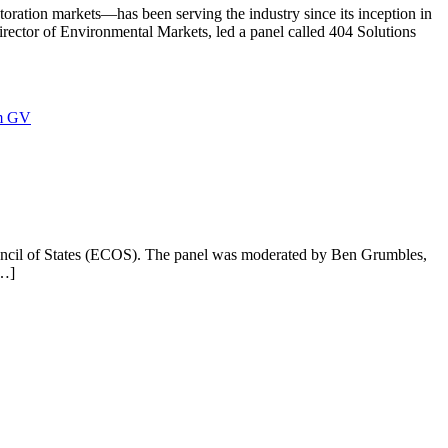
ration markets—has been serving the industry since its inception in
rector of Environmental Markets, led a panel called 404 Solutions
m GV
uncil of States (ECOS). The panel was moderated by Ben Grumbles,
[…]