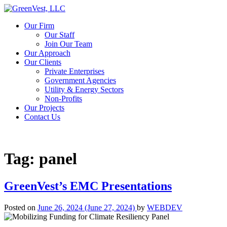
Our Firm
Our Staff
Join Our Team
Our Approach
Our Clients
Private Enterprises
Government Agencies
Utility & Energy Sectors
Non-Profits
Our Projects
Contact Us
Tag:
panel
GreenVest’s EMC Presentations
Posted on
June 26, 2024
(June 27, 2024)
by
WEBDEV