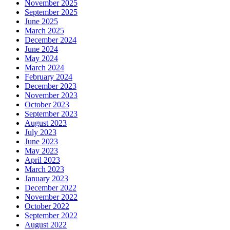
November 2025
September 2025
June 2025
March 2025
December 2024
June 2024
May 2024
March 2024
February 2024
December 2023
November 2023
October 2023
September 2023
August 2023
July 2023
June 2023
May 2023
April 2023
March 2023
January 2023
December 2022
November 2022
October 2022
September 2022
August 2022