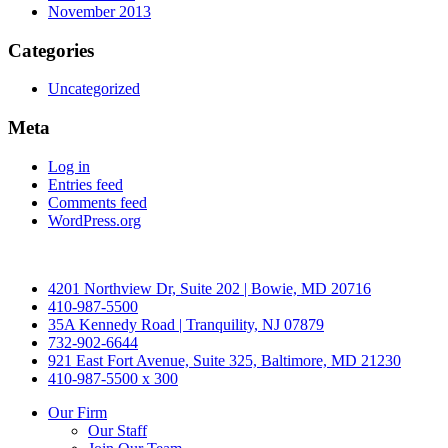
November 2013
Categories
Uncategorized
Meta
Log in
Entries feed
Comments feed
WordPress.org
4201 Northview Dr, Suite 202 | Bowie, MD 20716
410-987-5500
35A Kennedy Road | Tranquility, NJ 07879
732-902-6644
921 East Fort Avenue, Suite 325, Baltimore, MD 21230
410-987-5500 x 300
Our Firm
Our Staff