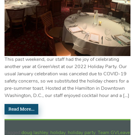
This past weekend, our staff had the joy of celebrating
another year at GreenVest at our 2022 Holiday Party. Our
usual January celebration was canceled due to COVID-19
safety concerns, so we substituted the holiday cheers for a
pre-summer toast. Hosted at the Hamilton in Downtown
Washington, D.C., our staff enjoyed cocktail hour and a […]
Read More…
Tagged
doug lashley
,
holiday
,
holiday party
,
Team GV
Leave