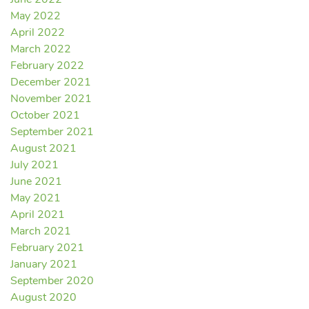
June 2022
May 2022
April 2022
March 2022
February 2022
December 2021
November 2021
October 2021
September 2021
August 2021
July 2021
June 2021
May 2021
April 2021
March 2021
February 2021
January 2021
September 2020
August 2020