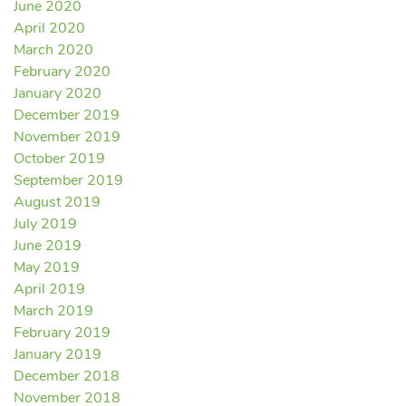
June 2020
April 2020
March 2020
February 2020
January 2020
December 2019
November 2019
October 2019
September 2019
August 2019
July 2019
June 2019
May 2019
April 2019
March 2019
February 2019
January 2019
December 2018
November 2018