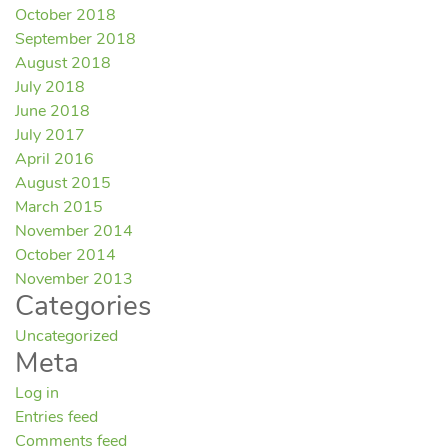
October 2018
September 2018
August 2018
July 2018
June 2018
July 2017
April 2016
August 2015
March 2015
November 2014
October 2014
November 2013
Categories
Uncategorized
Meta
Log in
Entries feed
Comments feed