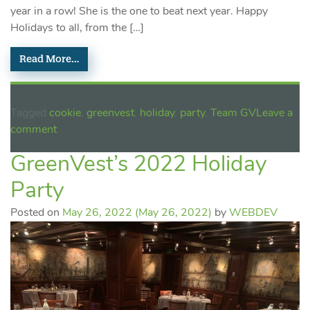
year in a row! She is the one to beat next year. Happy
Holidays to all, from the […]
Read More…
Tagged
cookie
,
greenvest
,
holiday
,
party
,
Team GV
Leave a
comment
GreenVest’s 2022 Holiday
Party
Posted on
May 26, 2022
(May 26, 2022)
by
WEBDEV