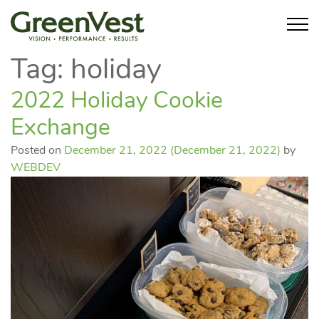
Tag:
holiday
2022 Holiday Cookie
Exchange
Posted on
December 21, 2022
(December 21, 2022)
by
WEBDEV