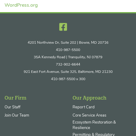
WordPress.org
4201 Northview Dr, Suite 202 | Bowie, MD 20716
410-987-5500
35A Kennedy Road | Tranquility, NJ 07879
732-902-6644
921 East Fort Avenue, Suite 325, Baltimore, MD 21230
410-987-5500 x 300
Our Firm
Our Approach
Our Staff
Report Card
Join Our Team
Core Service Areas
Ecosystem Restoration &
Resilience
Permitting & Regulatory