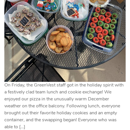
On Friday, the GreenVest staff got in the holiday spirit with
a festively clad team lunch and cookie exchange! We
enjoyed our pizza in the unusually warm December
weather on the office balcony. Following lunch, everyone
brought out their favorite holiday cookies and an empty
container, and the swapping began! Everyone who was
able to […]