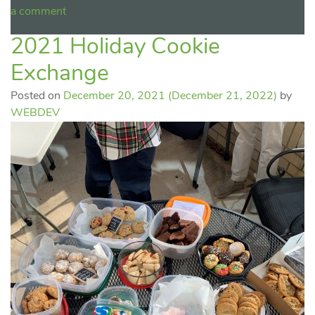
a comment
2021 Holiday Cookie
Exchange
Posted on
December 20, 2021
(December 21, 2022)
by
WEBDEV