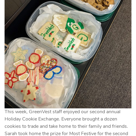
This week, GreenVest staff enjoyed our second annual
Holiday Cookie Exchange. Everyone brought a dozen
cookies to trade and take home to their family and friends.
Sarah took home the prize for Most Festive for the second