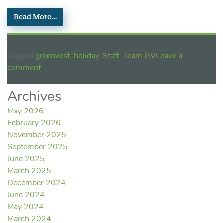
Read More…
Tagged
greenvest
,
holiday
,
Staff
,
Team GV
Leave a
comment
Archives
May 2026
February 2026
November 2025
September 2025
June 2025
March 2025
December 2024
June 2024
May 2024
March 2024