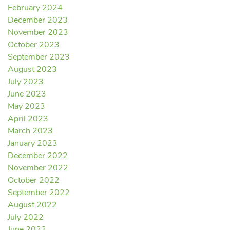
February 2024
December 2023
November 2023
October 2023
September 2023
August 2023
July 2023
June 2023
May 2023
April 2023
March 2023
January 2023
December 2022
November 2022
October 2022
September 2022
August 2022
July 2022