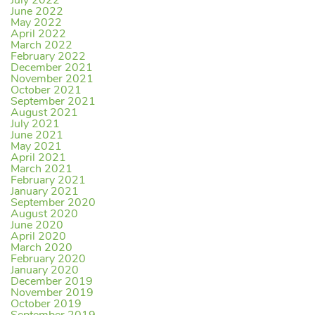
July 2022
June 2022
May 2022
April 2022
March 2022
February 2022
December 2021
November 2021
October 2021
September 2021
August 2021
July 2021
June 2021
May 2021
April 2021
March 2021
February 2021
January 2021
September 2020
August 2020
June 2020
April 2020
March 2020
February 2020
January 2020
December 2019
November 2019
October 2019