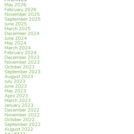
May 2026
February 2026
November 2025
September 2025
June 2025
March 2025
December 2024
June 2024
May 2024
March 2024
February 2024
December 2023
November 2023
October 2023
September 2023
August 2023
July 2023
June 2023
May 2023
April 2023
March 2023
January 2023
December 2022
November 2022
October 2022
September 2022
August 2022