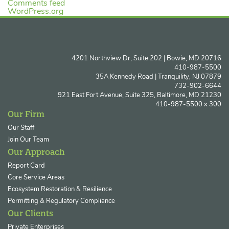
Comments feed
WordPress.org
4201 Northview Dr, Suite 202 | Bowie, MD 20716
410-987-5500
35A Kennedy Road | Tranquility, NJ 07879
732-902-6644
921 East Fort Avenue, Suite 325, Baltimore, MD 21230
410-987-5500 x 300
Our Firm
Our Staff
Join Our Team
Our Approach
Report Card
Core Service Areas
Ecosystem Restoration & Resilience
Permitting & Regulatory Compliance
Our Clients
Private Enterprises