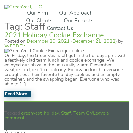
Our Firm
Our Approach
Our Clients
Our Projects
Tag:
Staff
Contact Us
2021 Holiday Cookie Exchange
Posted on
December 20, 2021
(December 21, 2022)
by
WEBDEV
On Friday, the GreenVest staff got in the holiday spirit with
a festively clad team lunch and cookie exchange! We
enjoyed our pizza in the unusually warm December
weather on the office balcony. Following lunch, everyone
brought out their favorite holiday cookies and an empty
container, and the swapping began! Everyone who was
able to […]
Read More…
Tagged
greenvest
,
holiday
,
Staff
,
Team GV
Leave a
comment
Archives