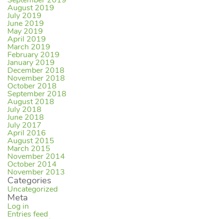
September 2019
August 2019
July 2019
June 2019
May 2019
April 2019
March 2019
February 2019
January 2019
December 2018
November 2018
October 2018
September 2018
August 2018
July 2018
June 2018
July 2017
April 2016
August 2015
March 2015
November 2014
October 2014
November 2013
Categories
Uncategorized
Meta
Log in
Entries feed