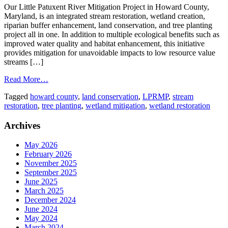
Our Little Patuxent River Mitigation Project in Howard County,
Maryland, is an integrated stream restoration, wetland creation,
riparian buffer enhancement, land conservation, and tree planting
project all in one. In addition to multiple ecological benefits such as
improved water quality and habitat enhancement, this initiative
provides mitigation for unavoidable impacts to low resource value
streams […]
Read More…
Tagged
howard county
,
land conservation
,
LPRMP
,
stream
restoration
,
tree planting
,
wetland mitigation
,
wetland restoration
Archives
May 2026
February 2026
November 2025
September 2025
June 2025
March 2025
December 2024
June 2024
May 2024
March 2024