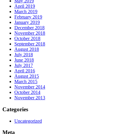
May 2019
April 2019
March 2019
February 2019
January 2019
December 2018
November 2018
October 2018
September 2018
August 2018
July 2018
June 2018
July 2017
April 2016
August 2015
March 2015
November 2014
October 2014
November 2013
Categories
Uncategorized
Meta