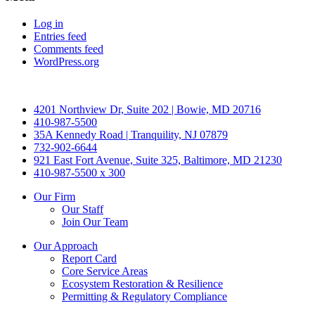
Log in
Entries feed
Comments feed
WordPress.org
4201 Northview Dr, Suite 202 | Bowie, MD 20716
410-987-5500
35A Kennedy Road | Tranquility, NJ 07879
732-902-6644
921 East Fort Avenue, Suite 325, Baltimore, MD 21230
410-987-5500 x 300
Our Firm
Our Staff
Join Our Team
Our Approach
Report Card
Core Service Areas
Ecosystem Restoration & Resilience
Permitting & Regulatory Compliance