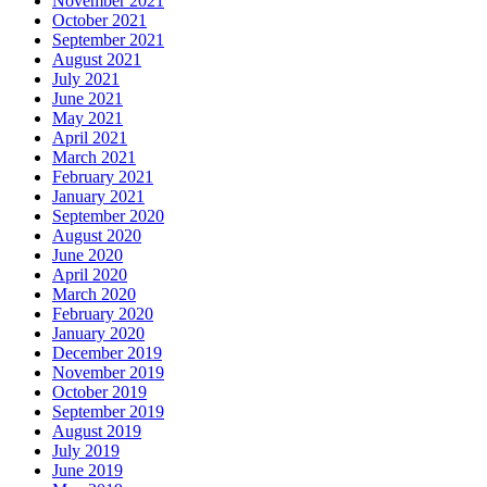
November 2021
October 2021
September 2021
August 2021
July 2021
June 2021
May 2021
April 2021
March 2021
February 2021
January 2021
September 2020
August 2020
June 2020
April 2020
March 2020
February 2020
January 2020
December 2019
November 2019
October 2019
September 2019
August 2019
July 2019
June 2019