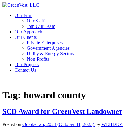
Our Firm
Our Staff
Join Our Team
Our Approach
Our Clients
Private Enterprises
Government Agencies
Utility & Energy Sectors
Non-Profits
Our Projects
Contact Us
Tag:
howard county
SCD Award for GreenVest Landowner
Posted on
October 26, 2023
(October 31, 2023)
by
WEBDEV