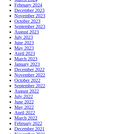
February 2024
December 2023
November 2023
October 2023
September 2023
August 2023
July 2023
June 2023
May 2023
April 2023
March 2023
January 2023
December 2022
November 2022
October 2022
September 2022
August 2022
July 2022
June 2022
May 2022
April 2022
March 2022
February 2022
December 2021