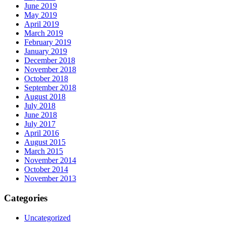
June 2019
May 2019
April 2019
March 2019
February 2019
January 2019
December 2018
November 2018
October 2018
September 2018
August 2018
July 2018
June 2018
July 2017
April 2016
August 2015
March 2015
November 2014
October 2014
November 2013
Categories
Uncategorized