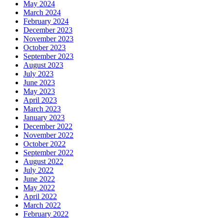
May 2024
March 2024
February 2024
December 2023
November 2023
October 2023
September 2023
August 2023
July 2023
June 2023
May 2023
April 2023
March 2023
January 2023
December 2022
November 2022
October 2022
September 2022
August 2022
July 2022
June 2022
May 2022
April 2022
March 2022
February 2022