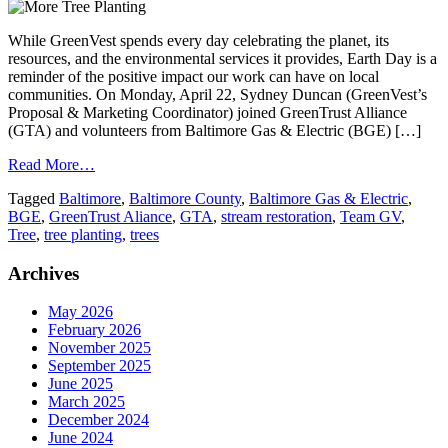
While GreenVest spends every day celebrating the planet, its
resources, and the environmental services it provides, Earth Day is a
reminder of the positive impact our work can have on local
communities. On Monday, April 22, Sydney Duncan (GreenVest’s
Proposal & Marketing Coordinator) joined GreenTrust Alliance
(GTA) and volunteers from Baltimore Gas & Electric (BGE) […]
Read More…
Tagged
Baltimore
,
Baltimore County
,
Baltimore Gas & Electric
,
BGE
,
GreenTrust Aliance
,
GTA
,
stream restoration
,
Team GV
,
Tree
,
tree planting
,
trees
Archives
May 2026
February 2026
November 2025
September 2025
June 2025
March 2025
December 2024
June 2024