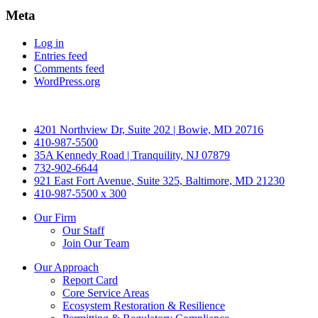
Meta
Log in
Entries feed
Comments feed
WordPress.org
4201 Northview Dr, Suite 202 | Bowie, MD 20716
410-987-5500
35A Kennedy Road | Tranquility, NJ 07879
732-902-6644
921 East Fort Avenue, Suite 325, Baltimore, MD 21230
410-987-5500 x 300
Our Firm
Our Staff
Join Our Team
Our Approach
Report Card
Core Service Areas
Ecosystem Restoration & Resilience