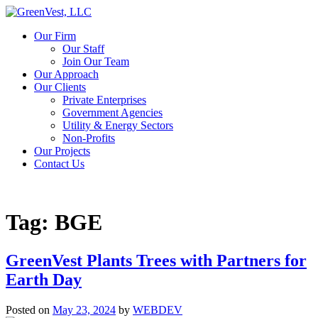
Our Firm
Our Staff
Join Our Team
Our Approach
Our Clients
Private Enterprises
Government Agencies
Utility & Energy Sectors
Non-Profits
Our Projects
Contact Us
Tag:
BGE
GreenVest Plants Trees with Partners for
Earth Day
Posted on
May 23, 2024
by
WEBDEV