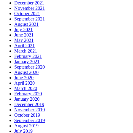
December 2021
November 2021
October 2021
September 2021
August 2021
July 2021
June 2021
May 2021
April 2021
March 2021
February 2021
January 2021
September 2020
August 2020
June 2020
April 2020
March 2020
February 2020
January 2020
December 2019
November 2019
October 2019
September 2019
August 2019
July 2019