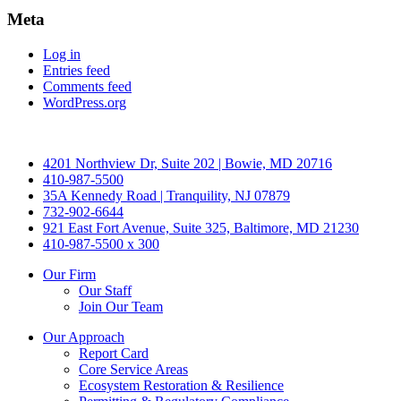
Meta
Log in
Entries feed
Comments feed
WordPress.org
4201 Northview Dr, Suite 202 | Bowie, MD 20716
410-987-5500
35A Kennedy Road | Tranquility, NJ 07879
732-902-6644
921 East Fort Avenue, Suite 325, Baltimore, MD 21230
410-987-5500 x 300
Our Firm
Our Staff
Join Our Team
Our Approach
Report Card
Core Service Areas
Ecosystem Restoration & Resilience