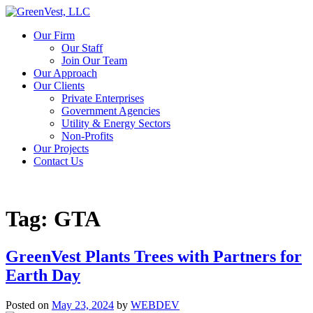
Our Firm
Our Staff
Join Our Team
Our Approach
Our Clients
Private Enterprises
Government Agencies
Utility & Energy Sectors
Non-Profits
Our Projects
Contact Us
Tag:
GTA
GreenVest Plants Trees with Partners for
Earth Day
Posted on
May 23, 2024
by
WEBDEV