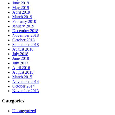
June 2019
May 2019
April 2019
March 2019
February 2019
January 2019
December 2018
November 2018
October 2018
September 2018
August 2018
July 2018
June 2018
July 2017
April 2016
August 2015
March 2015
November 2014
October 2014
November 2013
Categories
Uncategorized