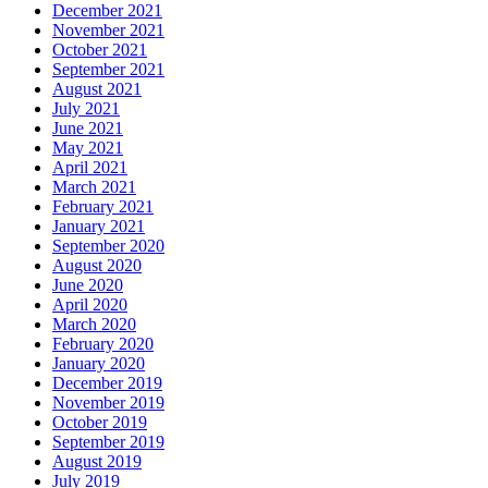
December 2021
November 2021
October 2021
September 2021
August 2021
July 2021
June 2021
May 2021
April 2021
March 2021
February 2021
January 2021
September 2020
August 2020
June 2020
April 2020
March 2020
February 2020
January 2020
December 2019
November 2019
October 2019
September 2019
August 2019
July 2019