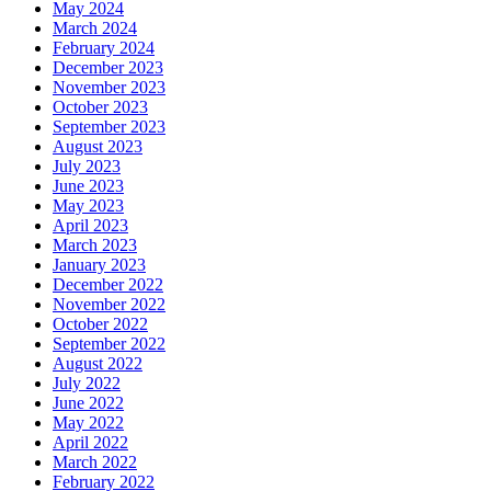
May 2024
March 2024
February 2024
December 2023
November 2023
October 2023
September 2023
August 2023
July 2023
June 2023
May 2023
April 2023
March 2023
January 2023
December 2022
November 2022
October 2022
September 2022
August 2022
July 2022
June 2022
May 2022
April 2022
March 2022
February 2022