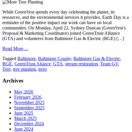
While GreenVest spends every day celebrating the planet, its
resources, and the environmental services it provides, Earth Day is a
reminder of the positive impact our work can have on local
communities. On Monday, April 22, Sydney Duncan (GreenVest’s
Proposal & Marketing Coordinator) joined GreenTrust Alliance
(GTA) and volunteers from Baltimore Gas & Electric (BGE) […]
Read More…
Tagged
Baltimore
,
Baltimore County
,
Baltimore Gas & Electric
,
BGE
,
GreenTrust Aliance
,
GTA
,
stream restoration
,
Team GV
,
Tree
,
tree planting
,
trees
Archives
May 2026
February 2026
November 2025
September 2025
June 2025
March 2025
December 2024
June 2024